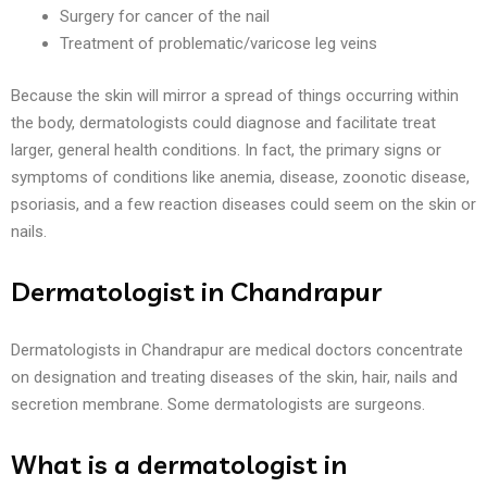
Surgery for cancer of the nail
Treatment of problematic/varicose leg veins
Because the skin will mirror a spread of things occurring within
the body, dermatologists could diagnose and facilitate treat
larger, general health conditions. In fact, the primary signs or
symptoms of conditions like anemia, disease, zoonotic disease,
psoriasis, and a few reaction diseases could seem on the skin or
nails.
Dermatologist in Chandrapur
Dermatologists in Chandrapur are medical doctors concentrate
on designation and treating diseases of the skin, hair, nails and
secretion membrane. Some dermatologists are surgeons.
What is a dermatologist in