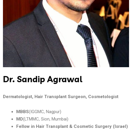
Dr. Sandip Agrawal
Dermatologist, Hair Transplant Surgeon, Cosmetologist
MBBS
(IGGMC, Nagpur)
MD
(LTMMC, Sion, Mumbai)
Fellow in Hair Transplant & Cosmetic Surgery (Israel)