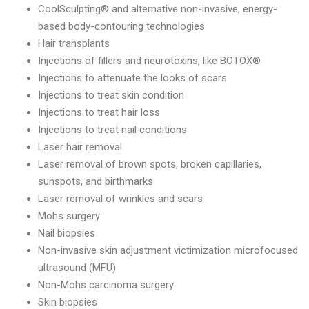
CoolSculpting® and alternative non-invasive, energy-
based body-contouring technologies
Hair transplants
Injections of fillers and neurotoxins, like BOTOX®
Injections to attenuate the looks of scars
Injections to treat skin condition
Injections to treat hair loss
Injections to treat nail conditions
Laser hair removal
Laser removal of brown spots, broken capillaries,
sunspots, and birthmarks
Laser removal of wrinkles and scars
Mohs surgery
Nail biopsies
Non-invasive skin adjustment victimization microfocused
ultrasound (MFU)
Non-Mohs carcinoma surgery
Skin biopsies