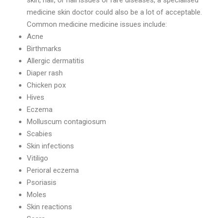
skin, hair, or nail issues or rare diseases, a specialised
medicine skin doctor could also be a lot of acceptable.
Common medicine medicine issues include:
Acne
Birthmarks
Allergic dermatitis
Diaper rash
Chicken pox
Hives
Eczema
Molluscum contagiosum
Scabies
Skin infections
Vitiligo
Perioral eczema
Psoriasis
Moles
Skin reactions