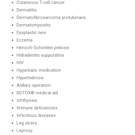
Cutaneous T-cell cancer
Dermatitis
Dermatofibrosarcoma protuberans
Dermatomyositis
Dysplastic nevi
Eczema
Henoch-Schonlein peliosis
Hidradenitis suppurativa
HIV
Hyperbaric medication
Hyperhidrosis
Axillary operation
BOTOX® medical aid
Ichthyosis
Immune deficiencies
Infectious diseases
Leg ulcers
Leprosy