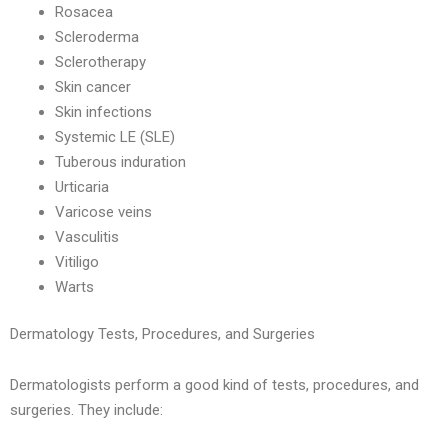
Rosacea
Scleroderma
Sclerotherapy
Skin cancer
Skin infections
Systemic LE (SLE)
Tuberous induration
Urticaria
Varicose veins
Vasculitis
Vitiligo
Warts
Dermatology Tests, Procedures, and Surgeries
Dermatologists perform a good kind of tests, procedures, and
surgeries. They include: