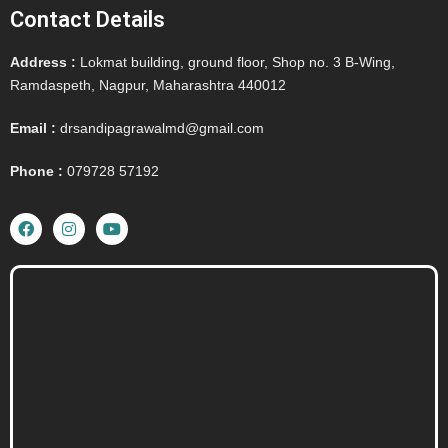
Contact Details
Address :
Lokmat building, ground floor, Shop no. 3 B-Wing,
Ramdaspeth, Nagpur, Maharashtra 440012
Email :
drsandipagrawalmd@gmail.com
Phone :
079728 57192