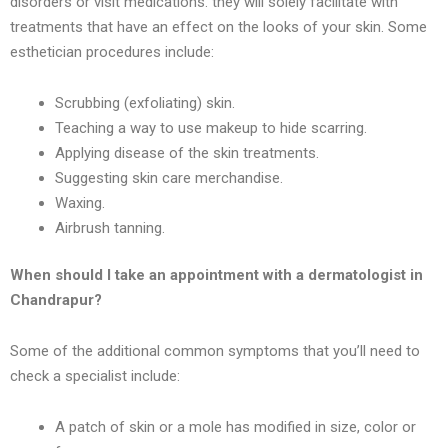
disorders or visit medications. they will solely facilitate with
treatments that have an effect on the looks of your skin. Some
esthetician procedures include:
Scrubbing (exfoliating) skin.
Teaching a way to use makeup to hide scarring.
Applying disease of the skin treatments.
Suggesting skin care merchandise.
Waxing.
Airbrush tanning.
When should I take an appointment with a dermatologist in
Chandrapur
?
Some of the additional common symptoms that you’ll need to
check a specialist include:
A patch of skin or a mole has modified in size, color or