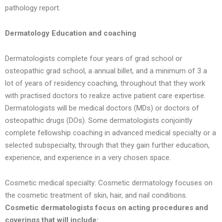
pathology report.
Dermatology Education and coaching
Dermatologists complete four years of grad school or
osteopathic grad school, a annual billet, and a minimum of 3 a
lot of years of residency coaching, throughout that they work
with practised doctors to realize active patient care expertise.
Dermatologists will be medical doctors (MDs) or doctors of
osteopathic drugs (DOs). Some dermatologists conjointly
complete fellowship coaching in advanced medical specialty or a
selected subspecialty, through that they gain further education,
experience, and experience in a very chosen space.
Cosmetic medical specialty: Cosmetic dermatology focuses on
the cosmetic treatment of skin, hair, and nail conditions.
Cosmetic dermatologists focus on acting procedures and
coverings that will include: