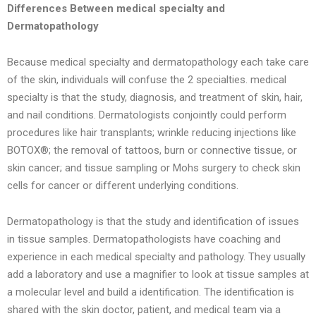
Differences Between medical specialty and
Dermatopathology
Because medical specialty and dermatopathology each take care
of the skin, individuals will confuse the 2 specialties. medical
specialty is that the study, diagnosis, and treatment of skin, hair,
and nail conditions. Dermatologists conjointly could perform
procedures like hair transplants; wrinkle reducing injections like
BOTOX®; the removal of tattoos, burn or connective tissue, or
skin cancer; and tissue sampling or Mohs surgery to check skin
cells for cancer or different underlying conditions.
Dermatopathology is that the study and identification of issues
in tissue samples. Dermatopathologists have coaching and
experience in each medical specialty and pathology. They usually
add a laboratory and use a magnifier to look at tissue samples at
a molecular level and build a identification. The identification is
shared with the skin doctor, patient, and medical team via a