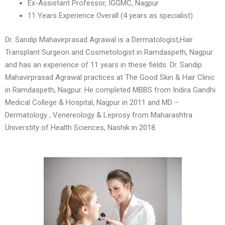
Ex-Assistant Professor, IGGMC, Nagpur
11 Years Experience Overall (4 years as specialist)
Dr. Sandip Mahavirprasad Agrawal is a Dermatologist,Hair
Transplant Surgeon and Cosmetologist in Ramdaspeth, Nagpur
and has an experience of 11 years in these fields. Dr. Sandip
Mahavirprasad Agrawal practices at The Good Skin & Hair Clinic
in Ramdaspeth, Nagpur. He completed MBBS from Indira Gandhi
Medical College & Hospital, Nagpur in 2011 and MD –
Dermatology , Venereology & Leprosy from Maharashtra
Universtity of Health Sciences, Nashik in 2018.