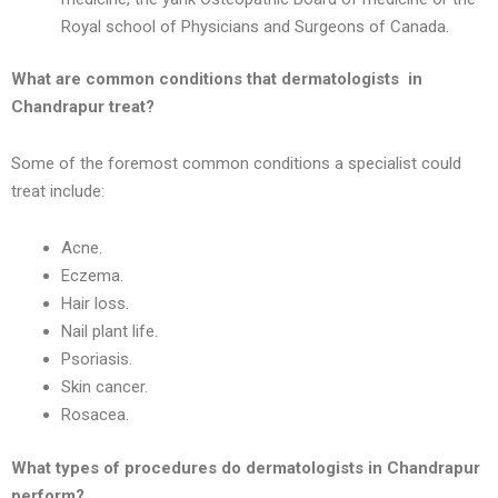
Royal school of Physicians and Surgeons of Canada.
What are common conditions that dermatologists in
Chandrapur
treat?
Some of the foremost common conditions a specialist could
treat include:
Acne.
Eczema.
Hair loss.
Nail plant life.
Psoriasis.
Skin cancer.
Rosacea.
What types of procedures do dermatologists in
Chandrapur
perform?