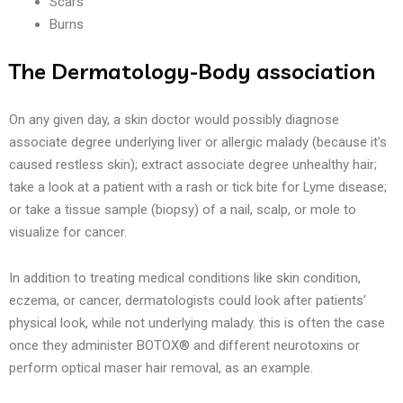
Scars
Burns
The Dermatology-Body association
On any given day, a skin doctor would possibly diagnose
associate degree underlying liver or allergic malady (because it’s
caused restless skin); extract associate degree unhealthy hair;
take a look at a patient with a rash or tick bite for Lyme disease;
or take a tissue sample (biopsy) of a nail, scalp, or mole to
visualize for cancer.
In addition to treating medical conditions like skin condition,
eczema, or cancer, dermatologists could look after patients’
physical look, while not underlying malady. this is often the case
once they administer BOTOX® and different neurotoxins or
perform optical maser hair removal, as an example.