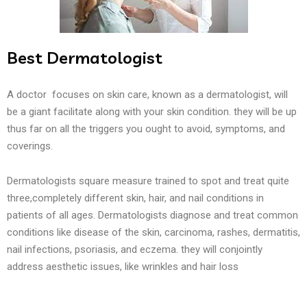
Best Dermatologist
A doctor focuses on skin care, known as a dermatologist, will
be a giant facilitate along with your skin condition. they will be up
thus far on all the triggers you ought to avoid, symptoms, and
coverings.
Dermatologists square measure trained to spot and treat quite
three,completely different skin, hair, and nail conditions in
patients of all ages. Dermatologists diagnose and treat common
conditions like disease of the skin, carcinoma, rashes, dermatitis,
nail infections, psoriasis, and eczema. they will conjointly
address aesthetic issues, like wrinkles and hair loss