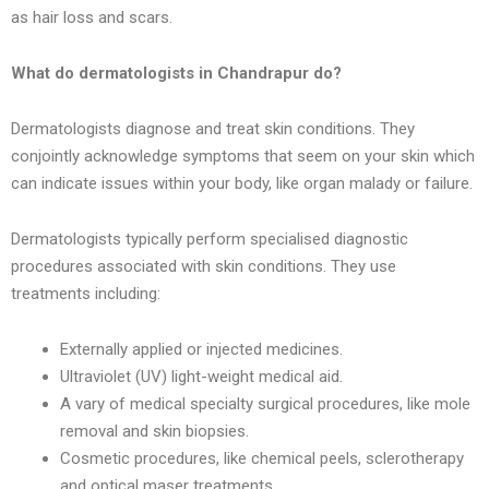
as hair loss and scars.
What do dermatologists in
Chandrapur
do?
Dermatologists diagnose and treat skin conditions. They
conjointly acknowledge symptoms that seem on your skin which
can indicate issues within your body, like organ malady or failure.
Dermatologists typically perform specialised diagnostic
procedures associated with skin conditions. They use
treatments including:
Externally applied or injected medicines.
Ultraviolet (UV) light-weight medical aid.
A vary of medical specialty surgical procedures, like mole
removal and skin biopsies.
Cosmetic procedures, like chemical peels, sclerotherapy
and optical maser treatments.