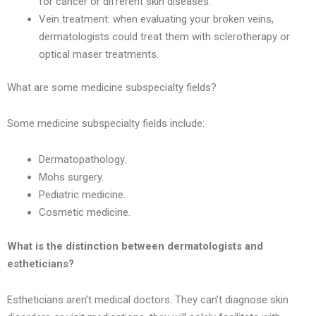
for cancer or different skin diseases.
Vein treatment: when evaluating your broken veins,
dermatologists could treat them with sclerotherapy or
optical maser treatments.
What are some medicine subspecialty fields?
Some medicine subspecialty fields include:
Dermatopathology.
Mohs surgery.
Pediatric medicine.
Cosmetic medicine.
What is the distinction between dermatologists and
estheticians?
Estheticians aren’t medical doctors. They can’t diagnose skin