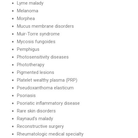
Lyme malady
Melanoma
Morphea
Mucus membrane disorders
Muir-Torre syndrome
Mycosis fungoides
Pemphigus
Photosensitivity diseases
Phototherapy
Pigmented lesions
Platelet wealthy plasma (PRP)
Pseudoxanthoma elasticum
Psoriasis
Psoriatic inflammatory disease
Rare skin disorders
Raynaud’s malady
Reconstructive surgery
Rheumatologic medical specialty