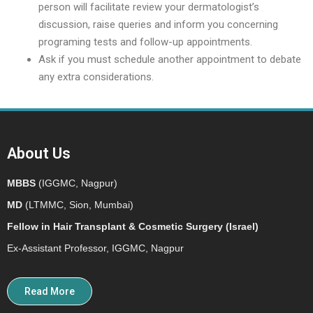
person will facilitate review your dermatologist’s
discussion, raise queries and inform you concerning
programing tests and follow-up appointments.
Ask if you must schedule another appointment to debate
any extra considerations.
About Us
MBBS
(IGGMC, Nagpur)
MD
(LTMMC, Sion, Mumbai)
Fellow in Hair Transplant & Cosmetic Surgery (Israel)
Ex-Assistant Professor, IGGMC, Nagpur
Read More