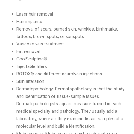
Laser hair removal
Hair implants
Removal of scars, burned skin, wrinkles, birthmarks,
tattoos, brown spots, or sunspots
Varicose vein treatment
Fat removal
CoolSculpting®
Injectable fillers
BOTOX® and different neurolysin injections
Skin alteration
Dermatopathology: Dermatopathology is that the study
and identification of tissue-sample issues.
Dermatopathologists square measure trained in each
medical specialty and pathology. They usually add a
laboratory, wherever they examine tissue samples at a
molecular level and build a identification.
Mohs surgery: Mohs surgery may be a delicate skin-