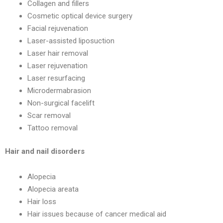
Collagen and fillers
Cosmetic optical device surgery
Facial rejuvenation
Laser-assisted liposuction
Laser hair removal
Laser rejuvenation
Laser resurfacing
Microdermabrasion
Non-surgical facelift
Scar removal
Tattoo removal
Hair and nail disorders
Alopecia
Alopecia areata
Hair loss
Hair issues because of cancer medical aid