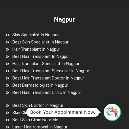
Nagpur
Skin Specialist In Nagpur
Best Skin Specialist In Nagpur
Hair Transplant In Nagpur
Best Hair Transplant In Nagpur
Hair Transplant Specialist In Nagpur
Best Hair Transplant Specialist In Nagpur
Best Hair Transplant Doctor In Nagpur
Best Dermatologist In Nagpur
Best Hair Transplant Clinic In Nagpur
Best Skin Doctor In Nagpur
Book Your Appointment Now.
Skin Clinic Near Me
Best Skin Clinic Near Me
Laser Hair removal In Nagpur