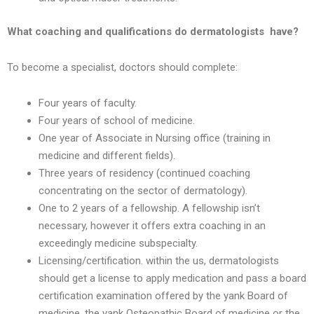
What coaching and qualifications do dermatologists have?
To become a specialist, doctors should complete:
Four years of faculty.
Four years of school of medicine.
One year of Associate in Nursing office (training in
medicine and different fields).
Three years of residency (continued coaching
concentrating on the sector of dermatology).
One to 2 years of a fellowship. A fellowship isn’t
necessary, however it offers extra coaching in an
exceedingly medicine subspecialty.
Licensing/certification. within the us, dermatologists
should get a license to apply medication and pass a board
certification examination offered by the yank Board of
medicine, the yank Osteopathic Board of medicine or the