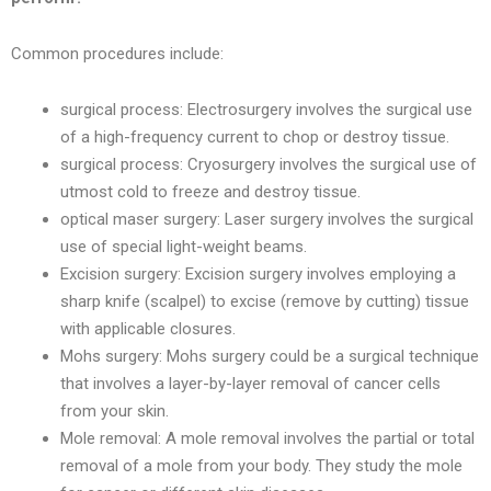
Common procedures include:
surgical process: Electrosurgery involves the surgical use
of a high-frequency current to chop or destroy tissue.
surgical process: Cryosurgery involves the surgical use of
utmost cold to freeze and destroy tissue.
optical maser surgery: Laser surgery involves the surgical
use of special light-weight beams.
Excision surgery: Excision surgery involves employing a
sharp knife (scalpel) to excise (remove by cutting) tissue
with applicable closures.
Mohs surgery: Mohs surgery could be a surgical technique
that involves a layer-by-layer removal of cancer cells
from your skin.
Mole removal: A mole removal involves the partial or total
removal of a mole from your body. They study the mole