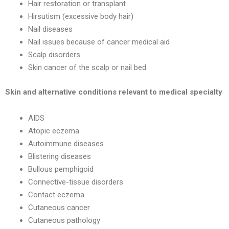
Hair restoration or transplant
Hirsutism (excessive body hair)
Nail diseases
Nail issues because of cancer medical aid
Scalp disorders
Skin cancer of the scalp or nail bed
Skin and alternative conditions relevant to medical specialty
AIDS
Atopic eczema
Autoimmune diseases
Blistering diseases
Bullous pemphigoid
Connective-tissue disorders
Contact eczema
Cutaneous cancer
Cutaneous pathology