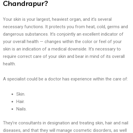
Chandrapur?
Your skin is your largest, heaviest organ, and it’s several
necessary functions. It protects you from heat, cold, germs and
dangerous substances. It’s conjointly an excellent indicator of
your overall health — changes within the color or feel of your
skin is an indication of a medical downside. It’s necessary to
require correct care of your skin and bear in mind of its overall
health.
A specialist could be a doctor has experience within the care of:
Skin.
Hair.
Nails.
They’re consultants in designation and treating skin, hair and nail
diseases, and that they will manage cosmetic disorders, as well