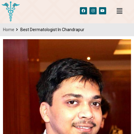
Home
Best Dermatologist In Chandrapur