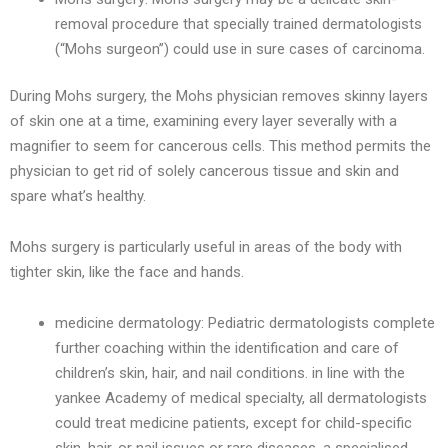
removal procedure that specially trained dermatologists
(“Mohs surgeon”) could use in sure cases of carcinoma.
During Mohs surgery, the Mohs physician removes skinny layers
of skin one at a time, examining every layer severally with a
magnifier to seem for cancerous cells. This method permits the
physician to get rid of solely cancerous tissue and skin and
spare what’s healthy.
Mohs surgery is particularly useful in areas of the body with
tighter skin, like the face and hands.
medicine dermatology: Pediatric dermatologists complete
further coaching within the identification and care of
children’s skin, hair, and nail conditions. in line with the
yankee Academy of medical specialty, all dermatologists
could treat medicine patients, except for child-specific