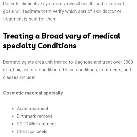
Patients’ distinctive symptoms, overall health, and treatment
goals will facilitate them verify which sort of skin doctor or
treatment is best for them.
Treating a Broad vary of medical
specialty Conditions
Dermatologists area unit trained to diagnose and treat over 3000
skin, hair, and nail conditions. These conditions, treatments, and
classes include:
Cosmetic medical specialty
Acne treatment
Birthmark removal
BOTOX® treatment
Chemical peels