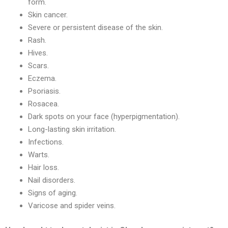
form.
Skin cancer.
Severe or persistent disease of the skin.
Rash.
Hives.
Scars.
Eczema.
Psoriasis.
Rosacea.
Dark spots on your face (hyperpigmentation).
Long-lasting skin irritation.
Infections.
Warts.
Hair loss.
Nail disorders.
Signs of aging.
Varicose and spider veins.