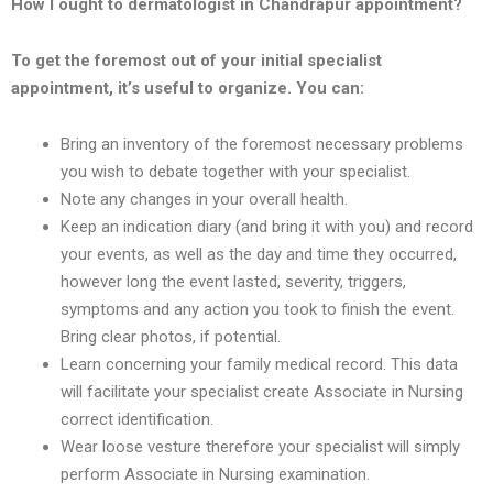
How I ought to dermatologist in
Chandrapur
appointment?
To get the foremost out of your initial specialist
appointment, it’s useful to organize. You can:
Bring an inventory of the foremost necessary problems
you wish to debate together with your specialist.
Note any changes in your overall health.
Keep an indication diary (and bring it with you) and record
your events, as well as the day and time they occurred,
however long the event lasted, severity, triggers,
symptoms and any action you took to finish the event.
Bring clear photos, if potential.
Learn concerning your family medical record. This data
will facilitate your specialist create Associate in Nursing
correct identification.
Wear loose vesture therefore your specialist will simply
perform Associate in Nursing examination.