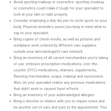
Avoid sporting makeup or cosmetics. sporting createup
or cosmetics could make it tough for your specialist to
look at your skin or nails properly.
Consider employing a drip-dry pen to circle spots on your
body. Physical reminders assist you keep in mind what to
say to your specialist.
Bring copies of check results, as well as pictures and
workplace work ordered by different care suppliers
outside your dermatologist’s care network.
Bring an inventory of all current merchandise you’re taking
or use. embrace prescription medications, over-the-
counter (OTC) medications, vitamins, supplements,
flavoring merchandise, soaps, makeup and sunscreens.
Also, let your specialist realize any previous medications
that didn’t work or caused facet effects.
Bring an inventory of your acknowledged allergies.
Bring a devotee or relative with you to require notes and
be another set of ears and eyes to the appointment. This