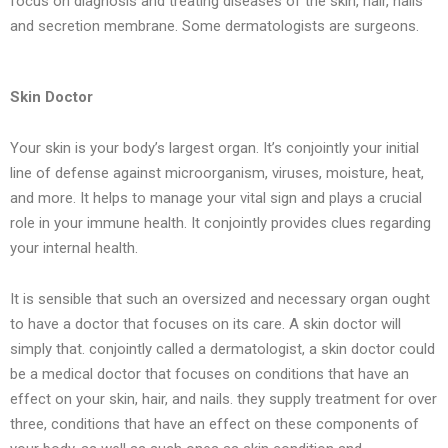
focus on diagnosis and treating diseases of the skin, hair, nails
and secretion membrane. Some dermatologists are surgeons.
Skin Doctor
Your skin is your body’s largest organ. It’s conjointly your initial
line of defense against microorganism, viruses, moisture, heat,
and more. It helps to manage your vital sign and plays a crucial
role in your immune health. It conjointly provides clues regarding
your internal health.
It is sensible that such an oversized and necessary organ ought
to have a doctor that focuses on its care. A skin doctor will
simply that. conjointly called a dermatologist, a skin doctor could
be a medical doctor that focuses on conditions that have an
effect on your skin, hair, and nails. they supply treatment for over
three, conditions that have an effect on these components of