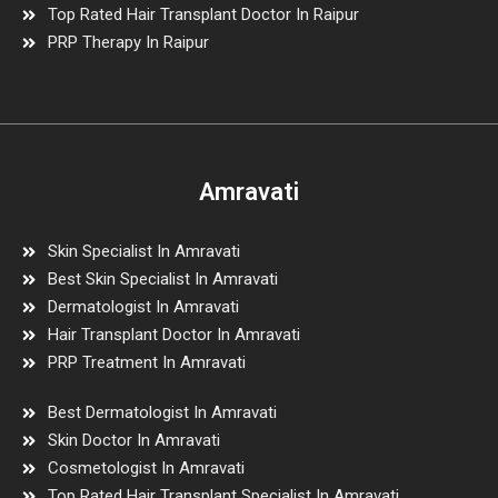
Top Rated Hair Transplant Doctor In Raipur
PRP Therapy In Raipur
Amravati
Skin Specialist In Amravati
Best Skin Specialist In Amravati
Dermatologist In Amravati
Hair Transplant Doctor In Amravati
PRP Treatment In Amravati
Best Dermatologist In Amravati
Skin Doctor In Amravati
Cosmetologist In Amravati
Top Rated Hair Transplant Specialist In Amravati