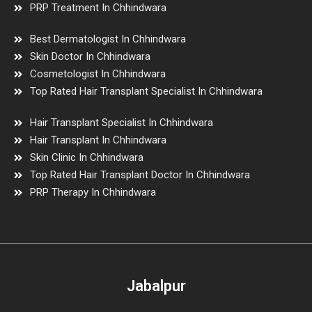
PRP Treatment In Chhindwara
Best Dermatologist In Chhindwara
Skin Doctor In Chhindwara
Cosmetologist In Chhindwara
Top Rated Hair Transplant Specialist In Chhindwara
Hair Transplant Specialist In Chhindwara
Hair Transplant In Chhindwara
Skin Clinic In Chhindwara
Top Rated Hair Transplant Doctor In Chhindwara
PRP Therapy In Chhindwara
Jabalpur