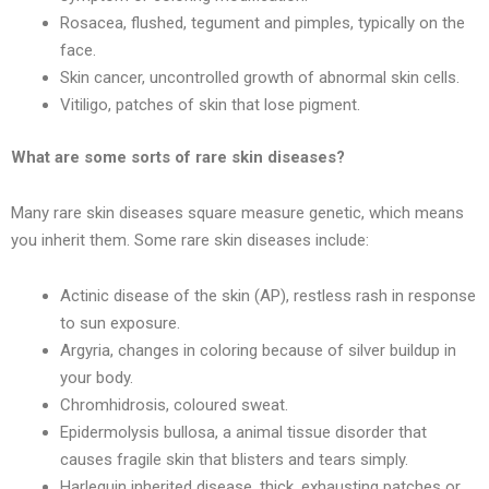
Rosacea, flushed, tegument and pimples, typically on the
face.
Skin cancer, uncontrolled growth of abnormal skin cells.
Vitiligo, patches of skin that lose pigment.
What are some sorts of rare skin diseases?
Many rare skin diseases square measure genetic, which means
you inherit them. Some rare skin diseases include:
Actinic disease of the skin (AP), restless rash in response
to sun exposure.
Argyria, changes in coloring because of silver buildup in
your body.
Chromhidrosis, coloured sweat.
Epidermolysis bullosa, a animal tissue disorder that
causes fragile skin that blisters and tears simply.
Harlequin inherited disease, thick, exhausting patches or