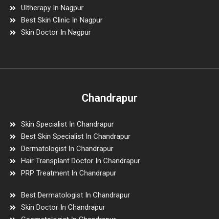
Ultherapy In Nagpur
Best Skin Clinic In Nagpur
Skin Doctor In Nagpur
Chandrapur
Skin Specialist In Chandrapur
Best Skin Specialist In Chandrapur
Dermatologist In Chandrapur
Hair Transplant Doctor In Chandrapur
PRP Treatment In Chandrapur
Best Dermatologist In Chandrapur
Skin Doctor In Chandrapur