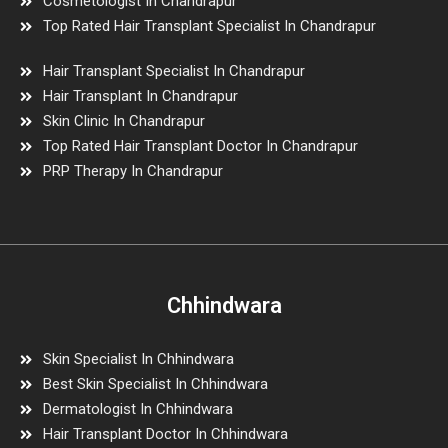
Cosmetologist In Chandrapur
Top Rated Hair Transplant Specialist In Chandrapur
Hair Transplant Specialist In Chandrapur
Hair Transplant In Chandrapur
Skin Clinic In Chandrapur
Top Rated Hair Transplant Doctor In Chandrapur
PRP Therapy In Chandrapur
Chhindwara
Skin Specialist In Chhindwara
Best Skin Specialist In Chhindwara
Dermatologist In Chhindwara
Hair Transplant Doctor In Chhindwara