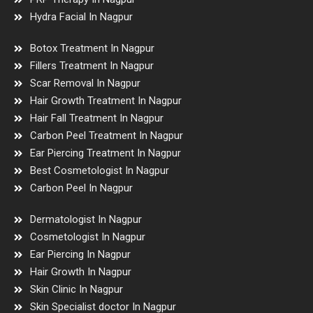
Hydra Facial In Nagpur
Botox Treatment In Nagpur
Fillers Treatment In Nagpur
Scar Removal In Nagpur
Hair Growth Treatment In Nagpur
Hair Fall Treatment In Nagpur
Carbon Peel Treatment In Nagpur
Ear Piercing Treatment In Nagpur
Best Cosmetologist In Nagpur
Carbon Peel In Nagpur
Dermatologist In Nagpur
Cosmetologist In Nagpur
Ear Piercing In Nagpur
Hair Growth In Nagpur
Skin Clinic In Nagpur
Skin Specialist doctor In Nagpur