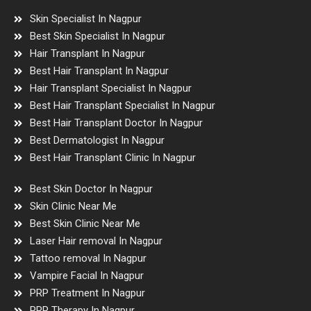
Skin Specialist In Nagpur
Best Skin Specialist In Nagpur
Hair Transplant In Nagpur
Best Hair Transplant In Nagpur
Hair Transplant Specialist In Nagpur
Best Hair Transplant Specialist In Nagpur
Best Hair Transplant Doctor In Nagpur
Best Dermatologist In Nagpur
Best Hair Transplant Clinic In Nagpur
Best Skin Doctor In Nagpur
Skin Clinic Near Me
Best Skin Clinic Near Me
Laser Hair removal In Nagpur
Tattoo removal In Nagpur
Vampire Facial In Nagpur
PRP Treatment In Nagpur
PRP Therapy In Nagpur