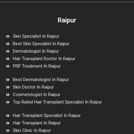
Raipur
Skin Specialist In Raipur
Best Skin Specialist In Raipur
Dermatologist In Raipur
Hair Transplant Doctor In Raipur
PRP Treatment In Raipur
Best Dermatologist In Raipur
Skin Doctor In Raipur
Cosmetologist In Raipur
Top Rated Hair Transplant Specialist In Raipur
Hair Transplant Specialist In Raipur
Hair Transplant In Raipur
Skin Clinic In Raipur