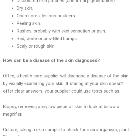
Discolored skin patches (abnormal pigmentation).
Dry skin.
Open sores, lesions or ulcers.
Peeling skin.
Rashes, probably with skin sensation or pain.
Red, white or pus-filled bumps.
Scaly or rough skin.
How can be a disease of the skin diagnosed?
Often, a health care supplier will diagnose a disease of the skin
by visually examining your skin. If staring at your skin doesn’t
offer clear answers, your supplier could use tests such as:
Biopsy, removing atiny low piece of skin to look at below a
magnifier.
Culture, taking a skin sample to check for microorganism, plant