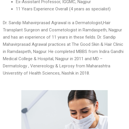
Ex-Assistant Professor, IGGMC, Nagpur
11 Years Experience Overall (4 years as specialist)
Dr. Sandip Mahavirprasad Agrawal is a Dermatologist,Hair
Transplant Surgeon and Cosmetologist in Ramdaspeth, Nagpur
and has an experience of 11 years in these fields. Dr. Sandip
Mahavirprasad Agrawal practices at The Good Skin & Hair Clinic
in Ramdaspeth, Nagpur. He completed MBBS from Indira Gandhi
Medical College & Hospital, Nagpur in 2011 and MD –
Dermatology , Venereology & Leprosy from Maharashtra
Universtity of Health Sciences, Nashik in 2018.