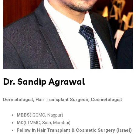
Dr. Sandip Agrawal
Dermatologist, Hair Transplant Surgeon, Cosmetologist
MBBS
(IGGMC, Nagpur)
MD
(LTMMC, Sion, Mumbai)
Fellow in Hair Transplant & Cosmetic Surgery (Israel)