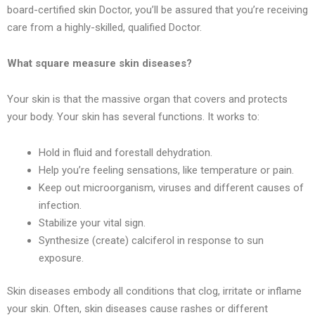
board-certified skin Doctor, you’ll be assured that you’re receiving
care from a highly-skilled, qualified Doctor.
What square measure skin diseases?
Your skin is that the massive organ that covers and protects
your body. Your skin has several functions. It works to:
Hold in fluid and forestall dehydration.
Help you’re feeling sensations, like temperature or pain.
Keep out microorganism, viruses and different causes of
infection.
Stabilize your vital sign.
Synthesize (create) calciferol in response to sun
exposure.
Skin diseases embody all conditions that clog, irritate or inflame
your skin. Often, skin diseases cause rashes or different