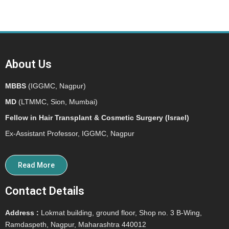
About Us
MBBS
(IGGMC, Nagpur)
MD
(LTMMC, Sion, Mumbai)
Fellow in Hair Transplant & Cosmetic Surgery (Israel)
Ex-Assistant Professor, IGGMC, Nagpur
Read More
Contact Details
Address :
Lokmat building, ground floor, Shop no. 3 B-Wing,
Ramdaspeth, Nagpur, Maharashtra 440012