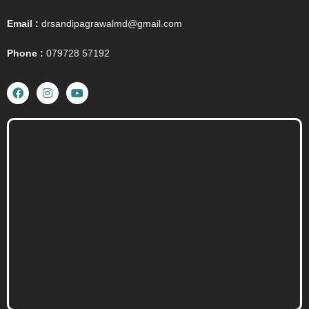
Email :
drsandipagrawalmd@gmail.com
Phone :
079728 57192