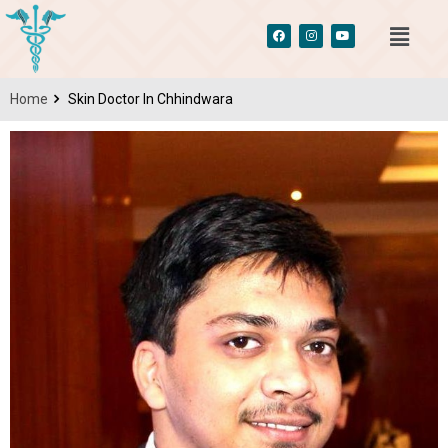
Home
Skin Doctor In Chhindwara