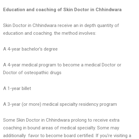
Education and coaching of Skin Doctor in Chhindwara
Skin Doctor in Chhindwara receive an in depth quantity of
education and coaching. the method involves:
A 4-year bachelor’s degree
A 4-year medical program to become a medical Doctor or
Doctor of osteopathic drugs
A 1-year billet
A 3-year (or more) medical specialty residency program
Some Skin Doctor in Chhindwara prolong to receive extra
coaching in bound areas of medical specialty. Some may
additionally favor to become board certified. If you’re visiting a