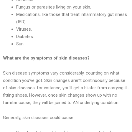
Fungus or parasites living on your skin.
Medications, like those that treat inflammatory gut illness
(IBD).
Viruses.
Diabetes.
Sun.
What are the symptoms of skin diseases?
Skin disease symptoms vary considerably, counting on what
condition you’ve got. Skin changes aren’t continuously because
of skin diseases. for instance, you’ll get a blister from carrying ill-
fitting shoes. However, once skin changes show up with no
familiar cause, they will be joined to AN underlying condition.
Generally, skin diseases could cause: