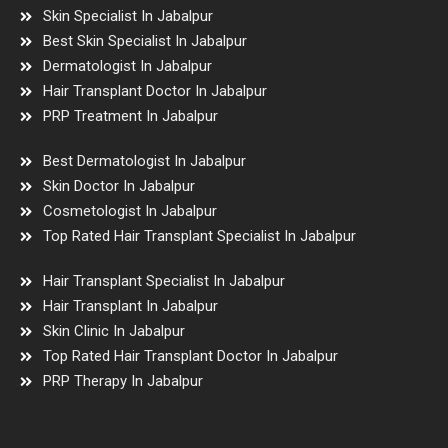
Skin Specialist In Jabalpur
Best Skin Specialist In Jabalpur
Dermatologist In Jabalpur
Hair Transplant Doctor In Jabalpur
PRP Treatment In Jabalpur
Best Dermatologist In Jabalpur
Skin Doctor In Jabalpur
Cosmetologist In Jabalpur
Top Rated Hair Transplant Specialist In Jabalpur
Hair Transplant Specialist In Jabalpur
Hair Transplant In Jabalpur
Skin Clinic In Jabalpur
Top Rated Hair Transplant Doctor In Jabalpur
PRP Therapy In Jabalpur