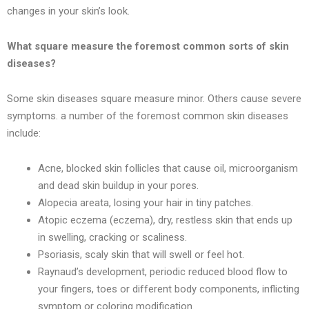
changes in your skin’s look.
What square measure the foremost common sorts of skin
diseases?
Some skin diseases square measure minor. Others cause severe
symptoms. a number of the foremost common skin diseases
include:
Acne, blocked skin follicles that cause oil, microorganism
and dead skin buildup in your pores.
Alopecia areata, losing your hair in tiny patches.
Atopic eczema (eczema), dry, restless skin that ends up
in swelling, cracking or scaliness.
Psoriasis, scaly skin that will swell or feel hot.
Raynaud’s development, periodic reduced blood flow to
your fingers, toes or different body components, inflicting
symptom or coloring modification.