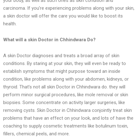
your body, as well as such ones as skin condition and
carcinoma. If you’re experiencing problems along with your skin,
a skin doctor will offer the care you would like to boost its
health.
What will a skin Doctor in Chhindwara Do?
A skin Doctor diagnoses and treats a broad array of skin
conditions. By staring at your skin, they will even be ready to
establish symptoms that might purpose toward an inside
condition, like problems along with your abdomen, kidneys, or
thyroid. That’s not all skin Doctor in Chhindwara do. they will
perform minor surgical procedures, like mole removal or skin
biopsies. Some concentrate on activity larger surgeries, like
removing cysts. Skin Doctor in Chhindwara conjointly treat skin
problems that have an effect on your look, and lots of have the
coaching to supply cosmetic treatments like botulinum toxin,
fillers, chemical peels, and more.