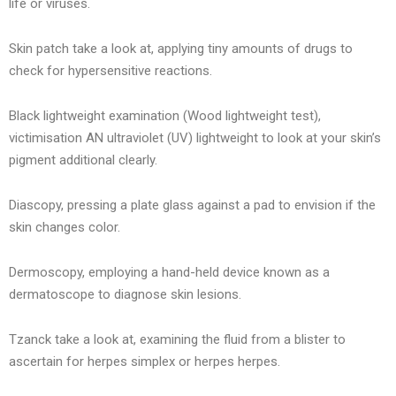
life or viruses.
Skin patch take a look at, applying tiny amounts of drugs to
check for hypersensitive reactions.
Black lightweight examination (Wood lightweight test),
victimisation AN ultraviolet (UV) lightweight to look at your skin’s
pigment additional clearly.
Diascopy, pressing a plate glass against a pad to envision if the
skin changes color.
Dermoscopy, employing a hand-held device known as a
dermatoscope to diagnose skin lesions.
Tzanck take a look at, examining the fluid from a blister to
ascertain for herpes simplex or herpes herpes.