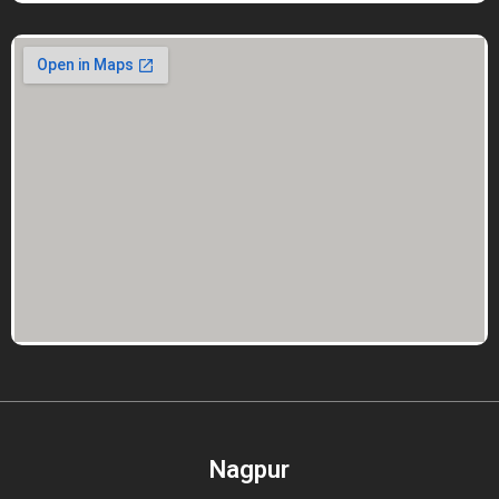
Nagpur