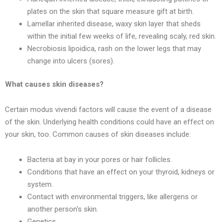
plates on the skin that square measure gift at birth.
Lamellar inherited disease, waxy skin layer that sheds
within the initial few weeks of life, revealing scaly, red skin.
Necrobiosis lipoidica, rash on the lower legs that may
change into ulcers (sores).
What causes skin diseases?
Certain modus vivendi factors will cause the event of a disease
of the skin. Underlying health conditions could have an effect on
your skin, too. Common causes of skin diseases include:
Bacteria at bay in your pores or hair follicles.
Conditions that have an effect on your thyroid, kidneys or
system.
Contact with environmental triggers, like allergens or
another person’s skin.
Genetics