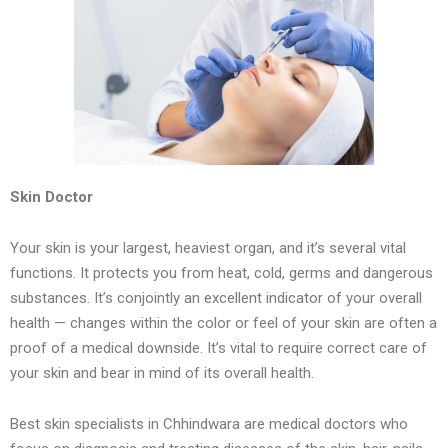
Skin Doctor
Your skin is your largest, heaviest organ, and it’s several vital
functions. It protects you from heat, cold, germs and dangerous
substances. It’s conjointly an excellent indicator of your overall
health — changes within the color or feel of your skin are often a
proof of a medical downside. It’s vital to require correct care of
your skin and bear in mind of its overall health.
Best skin specialists in Chhindwara are medical doctors who