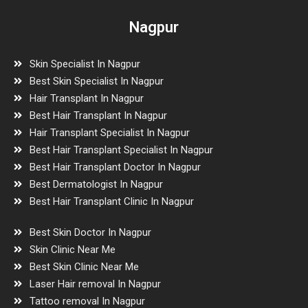
Nagpur
Skin Specialist In Nagpur
Best Skin Specialist In Nagpur
Hair Transplant In Nagpur
Best Hair Transplant In Nagpur
Hair Transplant Specialist In Nagpur
Best Hair Transplant Specialist In Nagpur
Best Hair Transplant Doctor In Nagpur
Best Dermatologist In Nagpur
Best Hair Transplant Clinic In Nagpur
Best Skin Doctor In Nagpur
Skin Clinic Near Me
Best Skin Clinic Near Me
Laser Hair removal In Nagpur
Tattoo removal In Nagpur