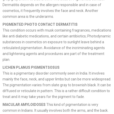
Dermatitis depends on the allergen responsible and in case of
cosmetics, it frequently involves the face and neck. Another
common area is the underarms.
PIGMENTED PHOTO CONTACT DERMATITIS
This condition occurs with musk containing fragrances, medications
like anti diabetic medications, and certain antibiotics; Photodynamic
substances in cosmetics on exposure to sunlight leave behind a
reticulated pigmentation. Avoidance of the incriminating agents
and lightening agents and procedures are part of the treatment
plan.
LICHEN PLANUS PIGMENTSOSUS
This is a pigmentary disorder commonly seen in India. It involves
mainly the face, neck, and upper limbs but can be more widespread.
The pigmentation varies from slate gray to brownish black. It can be
diffused or reticulate in pattern. This is a rather difficult condition to
treat and it may take years for the pigment to fade.
MACULAR AMYLOIDOSES
This kind of pigmentation is very
common in Indians. It usually involves both the arms, and the back.