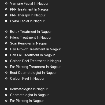
Vampire Facial In Nagpur
PRP Treatment In Nagpur
PRP Therapy In Nagpur
Hydra Facial In Nagpur
Botox Treatment In Nagpur
Fillers Treatment In Nagpur
Scar Removal In Nagpur
Hair Growth Treatment In Nagpur
Hair Fall Treatment In Nagpur
Carbon Peel Treatment In Nagpur
Ear Piercing Treatment In Nagpur
Best Cosmetologist In Nagpur
Carbon Peel In Nagpur
Dermatologist In Nagpur
Cosmetologist In Nagpur
Ear Piercing In Nagpur