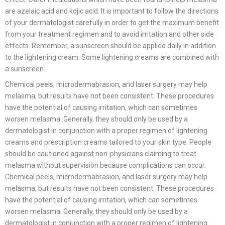
are azelaic acid and kojic acid. It is important to follow the directions
of your dermatologist carefully in order to get the maximum benefit
from your treatment regimen and to avoid irritation and other side
effects. Remember, a sunscreen should be applied daily in addition
to the lightening cream. Some lightening creams are combined with
a sunscreen.
Chemical peels, microdermabrasion, and laser surgery may help
melasma, but results have not been consistent. These procedures
have the potential of causing irritation, which can sometimes
worsen melasma. Generally, they should only be used by a
dermatologist in conjunction with a proper regimen of lightening
creams and prescription creams tailored to your skin type. People
should be cautioned against non-physicians claiming to treat
melasma without supervision because complications can occur.
Chemical peels, microdermabrasion, and laser surgery may help
melasma, but results have not been consistent. These procedures
have the potential of causing irritation, which can sometimes
worsen melasma. Generally, they should only be used by a
dermatologist in conjunction with a proper regimen of lightening