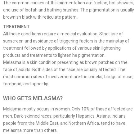
The common causes of this pigmentation are friction, hot showers,
and use of loofah and bathing brushes. The pigmentation is usually
brownish black with reticulate pattern.
TREATMENT
All these conditions require a medical evaluation. Strict use of
sunscreen and avoidance of triggering factors is the mainstay of
treatment followed by applications of various skin lightening
products and treatments to lighten he pigmentation.
Melasma is a skin condition presenting as brown patches on the
face of adults. Both sides of the face are usually affected. The
most common sites of involvement are the cheeks, bridge of nose,
forehead, and upper lip.
WHO GETS MELASMA?
Melasma mostly occurs in women. Only 10% of those affected are
men. Dark-skinned races, particularly Hispanics, Asians, Indians,
people from the Middle East, and Northern Africa, tend to have
melasma more than others.