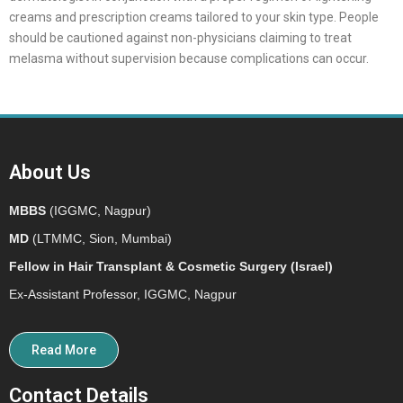
creams and prescription creams tailored to your skin type. People
should be cautioned against non-physicians claiming to treat
melasma without supervision because complications can occur.
About Us
MBBS
(IGGMC, Nagpur)
MD
(LTMMC, Sion, Mumbai)
Fellow in Hair Transplant & Cosmetic Surgery (Israel)
Ex-Assistant Professor, IGGMC, Nagpur
Read More
Contact Details