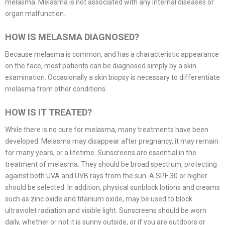
melasma. Melasma is not associated with any internal diseases or
organ malfunction.
HOW IS MELASMA DIAGNOSED?
Because melasma is common, and has a characteristic appearance
on the face, most patients can be diagnosed simply by a skin
examination. Occasionally a skin biopsy is necessary to differentiate
melasma from other conditions.
HOW IS IT TREATED?
While there is no cure for melasma, many treatments have been
developed. Melasma may disappear after pregnancy, it may remain
for many years, or a lifetime. Sunscreens are essential in the
treatment of melasma. They should be broad spectrum, protecting
against both UVA and UVB rays from the sun. A SPF 30 or higher
should be selected. In addition, physical sunblock lotions and creams
such as zinc oxide and titanium oxide, may be used to block
ultraviolet radiation and visible light. Sunscreens should be worn
daily, whether or not it is sunny outside, or if you are outdoors or