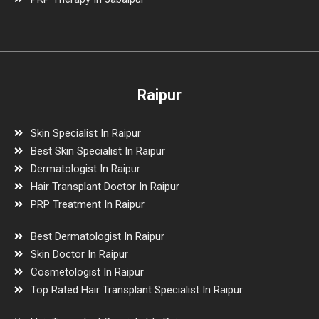
Raipur
Skin Specialist In Raipur
Best Skin Specialist In Raipur
Dermatologist In Raipur
Hair Transplant Doctor In Raipur
PRP Treatment In Raipur
Best Dermatologist In Raipur
Skin Doctor In Raipur
Cosmetologist In Raipur
Top Rated Hair Transplant Specialist In Raipur