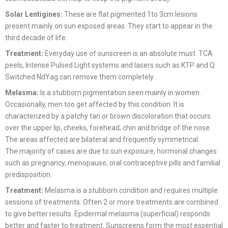
Solar Lentigines:
These are flat pigmented 1to 3cm lesions
present mainly on sun exposed areas. They start to appear in the
third decade of life.
Treatment:
Everyday use of sunscreen is an absolute must. TCA
peels, Intense Pulsed Light systems and lasers such as KTP and Q
Switched NdYag can remove them completely.
Melasma:
Is a stubborn pigmentation seen mainly in women.
Occasionally, men too get affected by this condition. It is
characterized by a patchy tan or brown discoloration that occurs
over the upper lip, cheeks, forehead, chin and bridge of the nose.
The areas affected are bilateral and frequently symmetrical.
The majority of cases are due to sun exposure, hormonal changes
such as pregnancy, menopause, oral contraceptive pills and familial
predisposition.
Treatment:
Melasma is a stubborn condition and requires multiple
sessions of treatments. Often 2 or more treatments are combined
to give better results. Epidermal melasma (superficial) responds
better and faster to treatment. Sunscreens form the most essential