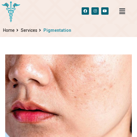
Home
Services
Pigmentation