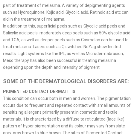
part of treatment of melasma. A variety of depigmenting agents
such as Hydroquinone, Kojic acid, Glycolic acid, Retinoic acid etc can
aid in the treatment of melasma.
In addition to this, superficial peels such as Glycolic acid peels and
Salicylic acid peels; moderately deep peels such as 50% glycolic acid
and TCA, as well as deeper peels such as Cosmelan can be used to
treat melasma. Lasers such as Q switched NdYag show limited
results. Light systems like the IPL, as well as Microdermabrasion,
Meso therapy has also been successful in treating melasma
depending upon the depth and intensity of pigment.
SOME OF THE DERMATOLOGICAL DISORDERS ARE:
PIGMENTED CONTACT DERMATITIS
This condition can occur both in men and women. The pigmentation
occurs due to frequent and repeated contact with small amounts of
sensitizing allergens primarily present in cosmetic and textile
materials. It is characterized by a diffuse to reticulated (lace like)
pattern of hyper pigmentation and its colour may vary from slate
gray, gray brown to blue brown. The sites of Pigmented Contact