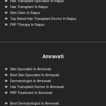
Hair Transplant Specialist In Raipur
Hair Transplant In Raipur
Skin Clinic In Raipur
Top Rated Hair Transplant Doctor In Raipur
PRP Therapy In Raipur
Amravati
Skin Specialist In Amravati
Best Skin Specialist In Amravati
Dermatologist In Amravati
Hair Transplant Doctor In Amravati
PRP Treatment In Amravati
Best Dermatologist In Amravati