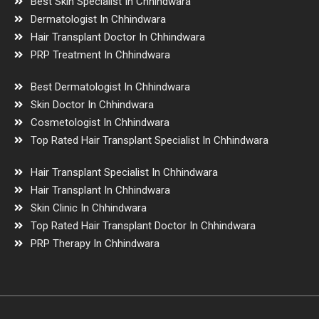
Best Skin Specialist In Chhindwara
Dermatologist In Chhindwara
Hair Transplant Doctor In Chhindwara
PRP Treatment In Chhindwara
Best Dermatologist In Chhindwara
Skin Doctor In Chhindwara
Cosmetologist In Chhindwara
Top Rated Hair Transplant Specialist In Chhindwara
Hair Transplant Specialist In Chhindwara
Hair Transplant In Chhindwara
Skin Clinic In Chhindwara
Top Rated Hair Transplant Doctor In Chhindwara
PRP Therapy In Chhindwara