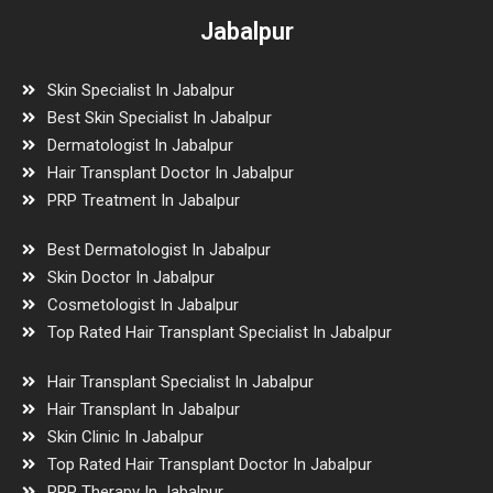
Jabalpur
Skin Specialist In Jabalpur
Best Skin Specialist In Jabalpur
Dermatologist In Jabalpur
Hair Transplant Doctor In Jabalpur
PRP Treatment In Jabalpur
Best Dermatologist In Jabalpur
Skin Doctor In Jabalpur
Cosmetologist In Jabalpur
Top Rated Hair Transplant Specialist In Jabalpur
Hair Transplant Specialist In Jabalpur
Hair Transplant In Jabalpur
Skin Clinic In Jabalpur
Top Rated Hair Transplant Doctor In Jabalpur
PRP Therapy In Jabalpur