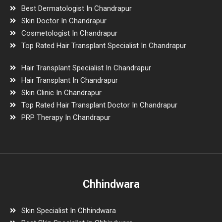
Best Dermatologist In Chandrapur
Skin Doctor In Chandrapur
Cosmetologist In Chandrapur
Top Rated Hair Transplant Specialist In Chandrapur
Hair Transplant Specialist In Chandrapur
Hair Transplant In Chandrapur
Skin Clinic In Chandrapur
Top Rated Hair Transplant Doctor In Chandrapur
PRP Therapy In Chandrapur
Chhindwara
Skin Specialist In Chhindwara