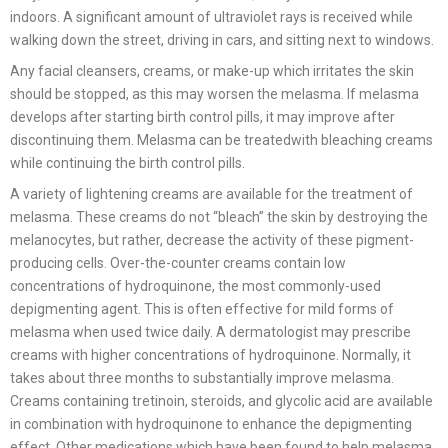
indoors. A significant amount of ultraviolet rays is received while
walking down the street, driving in cars, and sitting next to windows.
Any facial cleansers, creams, or make-up which irritates the skin
should be stopped, as this may worsen the melasma. If melasma
develops after starting birth control pills, it may improve after
discontinuing them. Melasma can be treatedwith bleaching creams
while continuing the birth control pills.
A variety of lightening creams are available for the treatment of
melasma. These creams do not “bleach” the skin by destroying the
melanocytes, but rather, decrease the activity of these pigment-
producing cells. Over-the-counter creams contain low
concentrations of hydroquinone, the most commonly-used
depigmenting agent. This is often effective for mild forms of
melasma when used twice daily. A dermatologist may prescribe
creams with higher concentrations of hydroquinone. Normally, it
takes about three months to substantially improve melasma.
Creams containing tretinoin, steroids, and glycolic acid are available
in combination with hydroquinone to enhance the depigmenting
effect. Other medications which have been found to help melasma