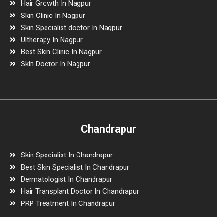
Hair Growth In Nagpur
Skin Clinic In Nagpur
Skin Specialist doctor In Nagpur
Ultherapy In Nagpur
Best Skin Clinic In Nagpur
Skin Doctor In Nagpur
Chandrapur
Skin Specialist In Chandrapur
Best Skin Specialist In Chandrapur
Dermatologist In Chandrapur
Hair Transplant Doctor In Chandrapur
PRP Treatment In Chandrapur