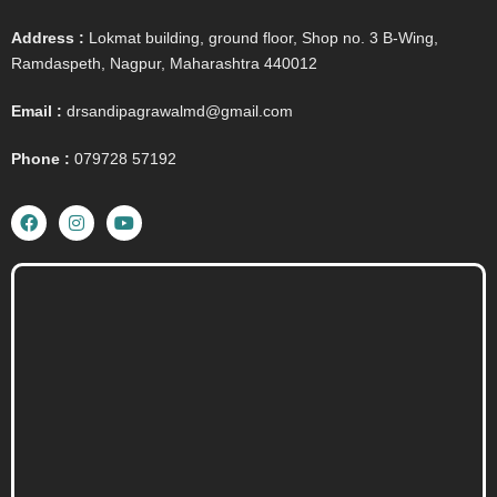
Address :
Lokmat building, ground floor, Shop no. 3 B-Wing,
Ramdaspeth, Nagpur, Maharashtra 440012
Email :
drsandipagrawalmd@gmail.com
Phone :
079728 57192