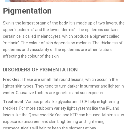
Pigmentation
Skin is the largest organ of the body. It is made up of two layers, the
upper ‘epidermis’ and the lower ‘dermis’. The epidermis contains
certain cells called melanocytes, which produce a pigment called
‘melanin’. The colour of skin depends on melanin. The thickness of
epidermis and vascularity of the epidermis are other factors
affecting the colour of the skin.
DISORDERS OF PIGMENTATION
Freckles:
These are small, flat round lesions, which occur in the
lighter skin types. They tend to turn darker in summer and lighter in
winter. Causative factors are genetics and sun exposure.
Treatment:
Various peels like glycolic and TCA help in lightening
freckles. For more stubborn variety light systems like the IPL and
lasers like the Q switched NdYag and KTP can be used. Minimal sun
exposure, sunscreen and skin brightening and lightening
cosmeceuticals will help to keep the pigment at bay.