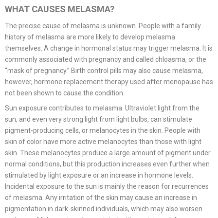
WHAT CAUSES MELASMA?
The precise cause of melasma is unknown. People with a family
history of melasma are more likely to develop melasma
themselves. A change in hormonal status may trigger melasma. It is
commonly associated with pregnancy and called chloasma, or the
“mask of pregnancy.” Birth control pills may also cause melasma,
however, hormone replacement therapy used after menopause has
not been shown to cause the condition.
Sun exposure contributes to melasma. Ultraviolet light from the
sun, and even very strong light from light bulbs, can stimulate
pigment-producing cells, or melanocytes in the skin. People with
skin of color have more active melanocytes than those with light
skin. These melanocytes produce a large amount of pigment under
normal conditions, but this production increases even further when
stimulated by light exposure or an increase in hormone levels.
Incidental exposure to the sun is mainly the reason for recurrences
of melasma. Any irritation of the skin may cause an increase in
pigmentation in dark-skinned individuals, which may also worsen