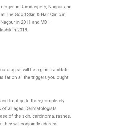
tologist in Ramdaspeth, Nagpur and
at The Good Skin & Hair Clinic in
 Nagpur in 2011 and MD –
ashik in 2018.
ologist, will be a giant facilitate
us far on all the triggers you ought
and treat quite three,completely
ts of all ages. Dermatologists
ase of the skin, carcinoma, rashes,
. they will conjointly address