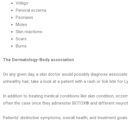
Vitiligo
Perioral eczema
Psoriasis
Moles
Skin reactions
Scars
Burns
The Dermatology-Body association
On any given day, a skin doctor would possibly diagnose associate d
unhealthy hair; take a look at a patient with a rash or tick bite for 
In addition to treating medical conditions like skin condition, eczem
often the case once they administer BOTOX® and different neuroto
Patients’ distinctive symptoms, overall health, and treatment goals 