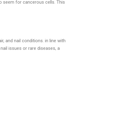
to seem for cancerous cells. This
, and nail conditions. in line with
nail issues or rare diseases, a