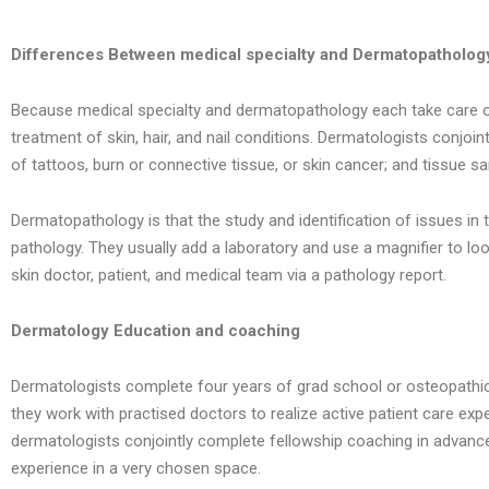
Differences Between medical specialty and Dermatopatholog
Because medical specialty and dermatopathology each take care of th
treatment of skin, hair, and nail conditions. Dermatologists conjoi
of tattoos, burn or connective tissue, or skin cancer; and tissue s
Dermatopathology is that the study and identification of issues i
pathology. They usually add a laboratory and use a magnifier to look
skin doctor, patient, and medical team via a pathology report.
Dermatology Education and coaching
Dermatologists complete four years of grad school or osteopathic 
they work with practised doctors to realize active patient care ex
dermatologists conjointly complete fellowship coaching in advanced
experience in a very chosen space.