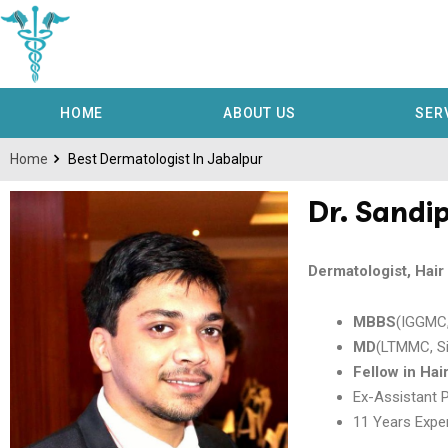
HOME
ABOUT US
SER
Home
Best Dermatologist In Jabalpur
Dr. Sandi
Dermatologist, Hai
MBBS
(IGGMC,
MD
(LTMMC, S
Fellow in Hai
Ex-Assistant 
11 Years Exper