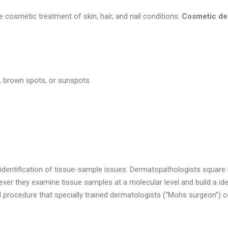
osmetic treatment of skin, hair, and nail conditions.
Cosmetic der
s, brown spots, or sunspots
identification of tissue-sample issues. Dermatopathologists square
ever they examine tissue samples at a molecular level and build a iden
procedure that specially trained dermatologists (“Mohs surgeon”) c