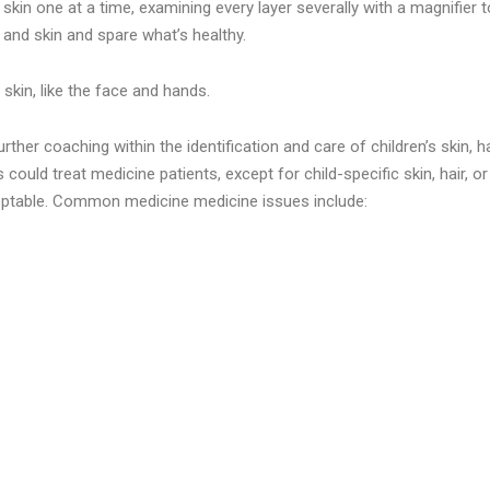
kin one at a time, examining every layer severally with a magnifier 
 and skin and spare what’s healthy.
 skin, like the face and hands.
r coaching within the identification and care of children’s skin, hair
ould treat medicine patients, except for child-specific skin, hair, or 
ceptable. Common medicine medicine issues include: