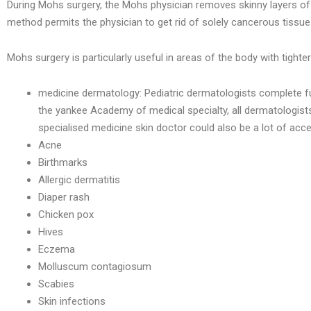
During Mohs surgery, the Mohs physician removes skinny layers of s
method permits the physician to get rid of solely cancerous tissue
Mohs surgery is particularly useful in areas of the body with tighter
medicine dermatology: Pediatric dermatologists complete furthe
the yankee Academy of medical specialty, all dermatologists c
specialised medicine skin doctor could also be a lot of ac
Acne
Birthmarks
Allergic dermatitis
Diaper rash
Chicken pox
Hives
Eczema
Molluscum contagiosum
Scabies
Skin infections