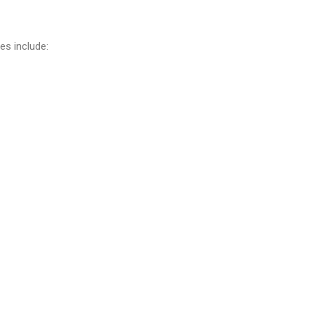
es include: