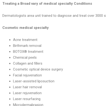
Treating a Broad vary of medical specialty Conditions
Dermatologists area unit trained to diagnose and treat over 3000 sk
Cosmetic medical specialty
Acne treatment
Birthmark removal
BOTOX® treatment
Chemical peels
Collagen and fillers
Cosmetic optical device surgery
Facial rejuvenation
Laser-assisted liposuction
Laser hair removal
Laser rejuvenation
Laser resurfacing
Microdermabrasion