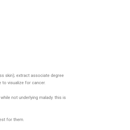
ss skin); extract associate degree
e to visualize for cancer.
while not underlying malady. this is
best for them.