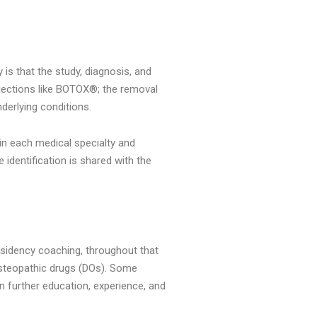
 is that the study, diagnosis, and
injections like BOTOX®; the removal
derlying conditions.
in each medical specialty and
 identification is shared with the
esidency coaching, throughout that
 osteopathic drugs (DOs). Some
n further education, experience, and