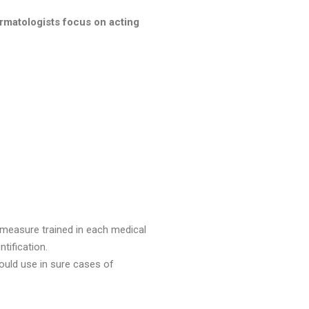
matologists focus on acting
 measure trained in each medical
tification.
ould use in sure cases of