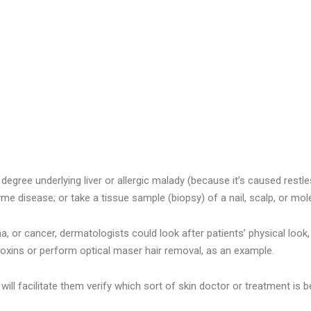
egree underlying liver or allergic malady (because it’s caused restle
Lyme disease; or take a tissue sample (biopsy) of a nail, scalp, or mol
a, or cancer, dermatologists could look after patients’ physical look, 
xins or perform optical maser hair removal, as an example.
will facilitate them verify which sort of skin doctor or treatment is 