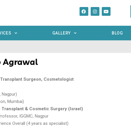
VICES
GALLERY
BLOG
p Agrawal
r Transplant Surgeon, Cosmetologist
 Nagpur)
ion, Mumbai)
r Transplant & Cosmetic Surgery (Israel)
Professor, IGGMC, Nagpur
ience Overall (4 years as specialist)