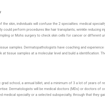
y
e skin, individuals will confuse the 2 specialties. medical specialty
ntly could perform procedures like hair transplants; wrinkle reducing 
ampling or Mohs surgery to check skin cells for cancer or different un
n tissue samples. Dermatopathologists have coaching and experience 
 at tissue samples at a molecular level and build a identification. The
grad school, a annual billet, and a minimum of 3 a lot of years of r
pertise. Dermatologists will be medical doctors (MDs) or doctors of
 medical specialty or a selected subspecialty, through that they gai