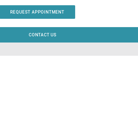
REQUEST APPOINTMENT
CONTACT US