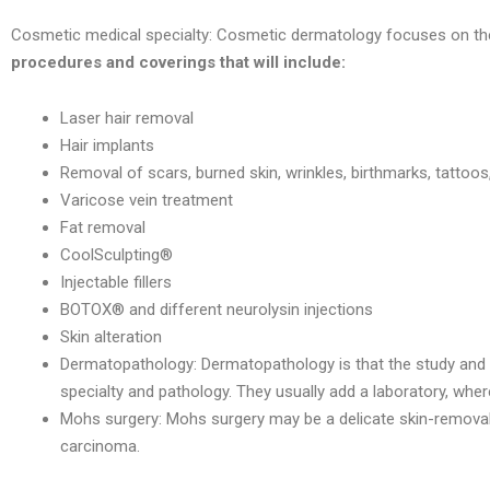
Cosmetic medical specialty: Cosmetic dermatology focuses on the c
procedures and coverings that will include:
Laser hair removal
Hair implants
Removal of scars, burned skin, wrinkles, birthmarks, tattoo
Varicose vein treatment
Fat removal
CoolSculpting®
Injectable fillers
BOTOX® and different neurolysin injections
Skin alteration
Dermatopathology: Dermatopathology is that the study and 
specialty and pathology. They usually add a laboratory, wher
Mohs surgery: Mohs surgery may be a delicate skin-removal 
carcinoma.