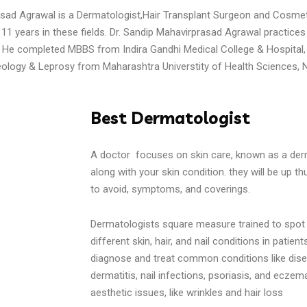
asad Agrawal is a Dermatologist,Hair Transplant Surgeon and Cosme
11 years in these fields. Dr. Sandip Mahavirprasad Agrawal practices 
He completed MBBS from Indira Gandhi Medical College & Hospital,
ology & Leprosy from Maharashtra Universtity of Health Sciences, N
Best Dermatologist
A doctor focuses on skin care, known as a dermat
along with your skin condition. they will be up th
to avoid, symptoms, and coverings.
Dermatologists square measure trained to spot 
different skin, hair, and nail conditions in patien
diagnose and treat common conditions like dise
dermatitis, nail infections, psoriasis, and eczema
aesthetic issues, like wrinkles and hair loss