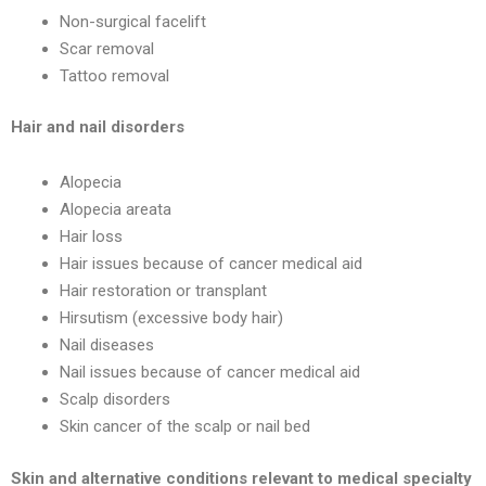
Non-surgical facelift
Scar removal
Tattoo removal
Hair and nail disorders
Alopecia
Alopecia areata
Hair loss
Hair issues because of cancer medical aid
Hair restoration or transplant
Hirsutism (excessive body hair)
Nail diseases
Nail issues because of cancer medical aid
Scalp disorders
Skin cancer of the scalp or nail bed
Skin and alternative conditions relevant to medical specialty