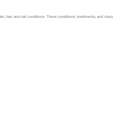
in, hair, and nail conditions. These conditions, treatments, and class