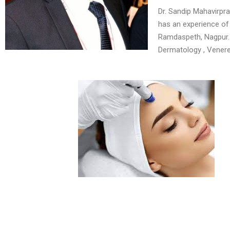
Dr. Sandip Mahavirpr
has an experience of 
Ramdaspeth, Nagpur. 
Dermatology , Venere