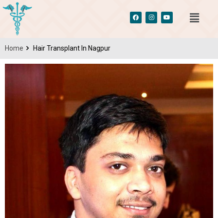
Home
Hair Transplant In Nagpur