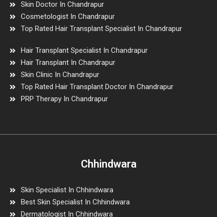
Skin Doctor In Chandrapur
Cosmetologist In Chandrapur
Top Rated Hair Transplant Specialist In Chandrapur
Hair Transplant Specialist In Chandrapur
Hair Transplant In Chandrapur
Skin Clinic In Chandrapur
Top Rated Hair Transplant Doctor In Chandrapur
PRP Therapy In Chandrapur
Chhindwara
Skin Specialist In Chhindwara
Best Skin Specialist In Chhindwara
Dermatologist In Chhindwara