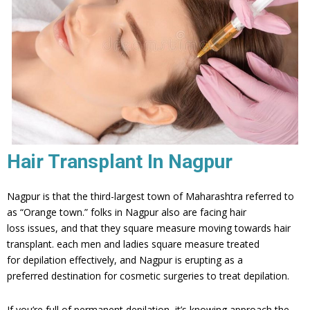
Hair Transplant In Nagpur
Nagpur is that the third-largest town of Maharashtra referred to
as “Orange town.” folks in Nagpur also are facing hair
loss issues, and that they square measure moving towards hair
transplant. each men and ladies square measure treated
for depilation effectively, and Nagpur is erupting as a
preferred destination for cosmetic surgeries to treat depilation.
If you’re full of permanent depilation, it’s knowing approach the