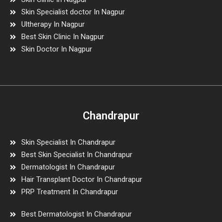
Skin Specialist doctor In Nagpur
Ultherapy In Nagpur
Best Skin Clinic In Nagpur
Skin Doctor In Nagpur
Chandrapur
Skin Specialist In Chandrapur
Best Skin Specialist In Chandrapur
Dermatologist In Chandrapur
Hair Transplant Doctor In Chandrapur
PRP Treatment In Chandrapur
Best Dermatologist In Chandrapur