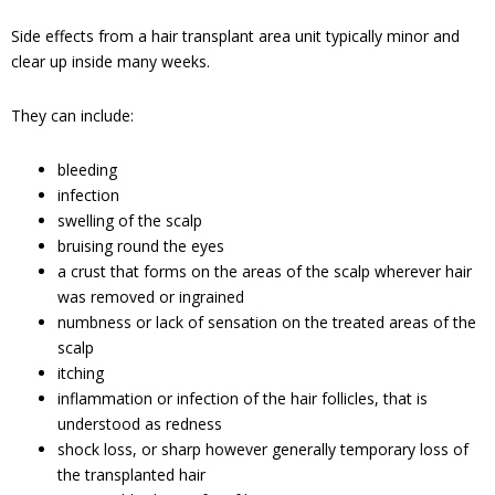
Side effects from a hair transplant area unit typically minor and
clear up inside many weeks.
They can include:
bleeding
infection
swelling of the scalp
bruising round the eyes
a crust that forms on the areas of the scalp wherever hair
was removed or ingrained
numbness or lack of sensation on the treated areas of the
scalp
itching
inflammation or infection of the hair follicles, that is
understood as redness
shock loss, or sharp however generally temporary loss of
the transplanted hair