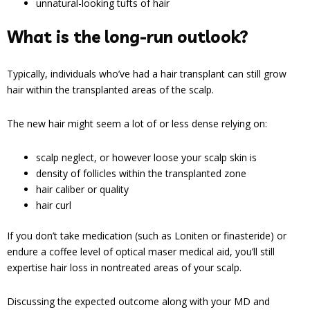
unnatural-looking tufts of hair
What is the long-run outlook?
Typically, individuals who’ve had a hair transplant can still grow
hair within the transplanted areas of the scalp.
The new hair might seem a lot of or less dense relying on:
scalp neglect, or however loose your scalp skin is
density of follicles within the transplanted zone
hair caliber or quality
hair curl
If you don’t take medication (such as Loniten or finasteride) or
endure a coffee level of optical maser medical aid, you’ll still
expertise hair loss in nontreated areas of your scalp.
Discussing the expected outcome along with your MD and