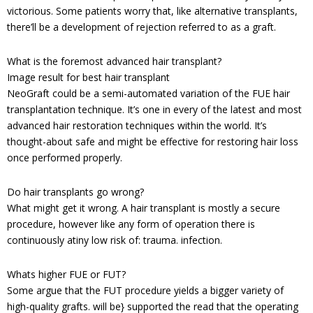
victorious. Some patients worry that, like alternative transplants,
there’ll be a development of rejection referred to as a graft.
What is the foremost advanced hair transplant?
Image result for best hair transplant
NeoGraft could be a semi-automated variation of the FUE hair
transplantation technique. It’s one in every of the latest and most
advanced hair restoration techniques within the world. It’s
thought-about safe and might be effective for restoring hair loss
once performed properly.
Do hair transplants go wrong?
What might get it wrong. A hair transplant is mostly a secure
procedure, however like any form of operation there is
continuously atiny low risk of: trauma. infection.
Whats higher FUE or FUT?
Some argue that the FUT procedure yields a bigger variety of
high-quality grafts. will be} supported the read that the operating