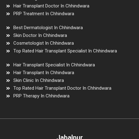
Hair Transplant Doctor In Chhindwara
PRP Treatment In Chhindwara
Best Dermatologist In Chhindwara
Skin Doctor In Chhindwara
Cosmetologist In Chhindwara
Top Rated Hair Transplant Specialist In Chhindwara
Hair Transplant Specialist In Chhindwara
Hair Transplant In Chhindwara
Skin Clinic In Chhindwara
Top Rated Hair Transplant Doctor In Chhindwara
PRP Therapy In Chhindwara
Jabalpur