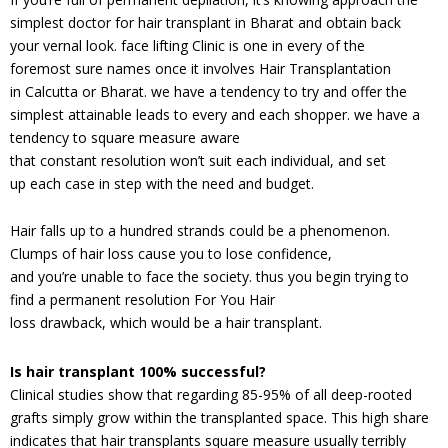
simplest doctor for hair transplant in Bharat and obtain back
your vernal look. face lifting Clinic is one in every of the
foremost sure names once it involves Hair Transplantation
in Calcutta or Bharat. we have a tendency to try and offer the
simplest attainable leads to every and each shopper. we have a
tendency to square measure aware
that constant resolution won’t suit each individual, and set
up each case in step with the need and budget.
Hair falls up to a hundred strands could be a phenomenon.
Clumps of hair loss cause you to lose confidence,
and you’re unable to face the society. thus you begin trying to
find a permanent resolution For You Hair
loss drawback, which would be a hair transplant.
Is hair transplant 100% successful?
Clinical studies show that regarding 85-95% of all deep-rooted
grafts simply grow within the transplanted space. This high share
indicates that hair transplants square measure usually terribly