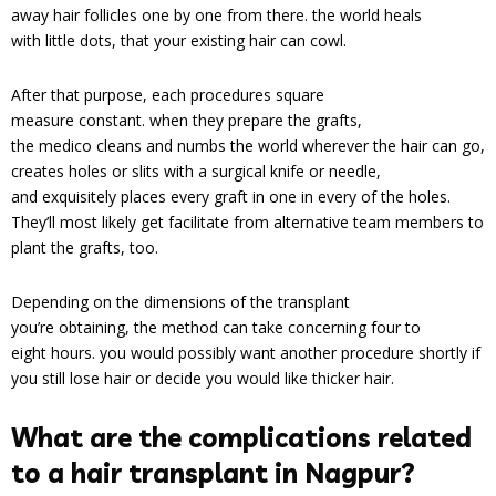
away hair follicles one by one from there. the world heals
with little dots, that your existing hair can cowl.
After that purpose, each procedures square
measure constant. when they prepare the grafts,
the medico cleans and numbs the world wherever the hair can go,
creates holes or slits with a surgical knife or needle,
and exquisitely places every graft in one in every of the holes.
They’ll most likely get facilitate from alternative team members to
plant the grafts, too.
Depending on the dimensions of the transplant
you’re obtaining, the method can take concerning four to
eight hours. you would possibly want another procedure shortly if
you still lose hair or decide you would like thicker hair.
What are the complications related
to a hair transplant in Nagpur?