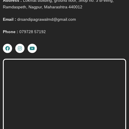
Address :
Lokmat building, ground floor, Shop no. 3 B-Wing,
Ramdaspeth, Nagpur, Maharashtra 440012
Email :
drsandipagrawalmd@gmail.com
Phone :
079728 57192