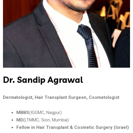
Dr. Sandip Agrawal
Dermatologist, Hair Transplant Surgeon, Cosmetologist
MBBS
(IGGMC, Nagpur)
MD
(LTMMC, Sion, Mumbai)
Fellow in Hair Transplant & Cosmetic Surgery (Israel)