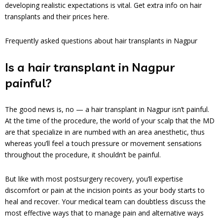
developing realistic expectations is vital. Get extra info on hair
transplants and their prices here.
Frequently asked questions about hair transplants in Nagpur
Is a hair transplant in Nagpur
painful?
The good news is, no — a hair transplant in Nagpur isn’t painful.
At the time of the procedure, the world of your scalp that the MD
are that specialize in are numbed with an area anesthetic, thus
whereas you’ll feel a touch pressure or movement sensations
throughout the procedure, it shouldn’t be painful.
But like with most postsurgery recovery, you’ll expertise
discomfort or pain at the incision points as your body starts to
heal and recover. Your medical team can doubtless discuss the
most effective ways that to manage pain and alternative ways